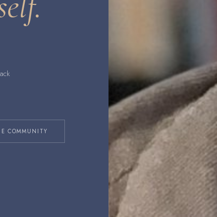
self.
back
HE COMMUNITY