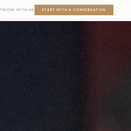
T
WORK WITH ME
START WITH A CONVERSATION