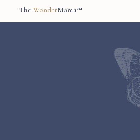
The
Wonder
Mama™