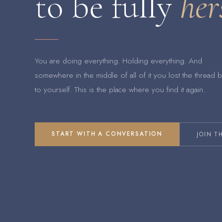
to be fully
her
You are doing everything. Holding everything. And
somewhere in the middle of all of it you lost the thread 
to yourself. This is the place where you find it again.
START WITH A CONVERSATION
JOIN T