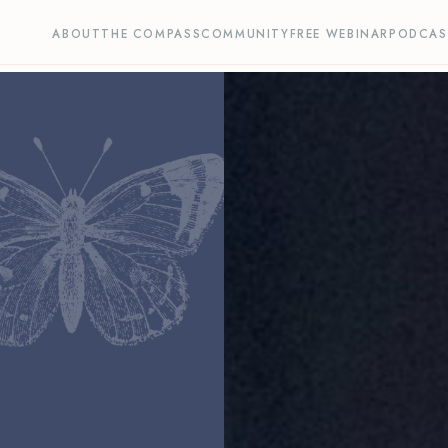
ABOUT
THE COMPASS
COMMUNITY
FREE WEBINAR
PODCAS