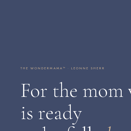
THE WONDERMAMA™ · LEONNE SHERR
For the mom
is ready