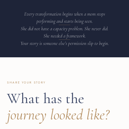
Every transformation begins when a mom stops
performing and starts being seen.
She did not have a capacity problem. She never did.
She needed a framework.
Your story is someone else’s permission slip to begin.
SHARE YOUR STORY
What has the
journey looked like?