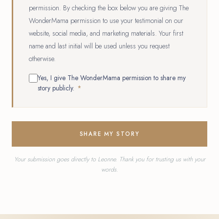
permission. By checking the box below you are giving The
WonderMama permission to use your testimonial on our
website, social media, and marketing materials. Your first
name and last initial will be used unless you request
otherwise.
Yes, I give The WonderMama permission to share my
story publicly.
*
SHARE MY STORY
Your submission goes directly to Leonne. Thank you for trusting us with your
words.