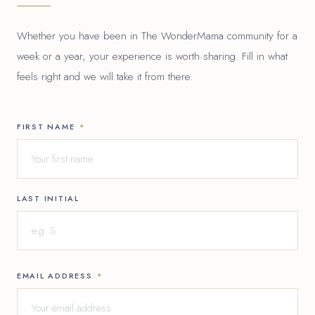
Whether you have been in The WonderMama community for a
week or a year, your experience is worth sharing. Fill in what
feels right and we will take it from there.
FIRST NAME
*
LAST INITIAL
EMAIL ADDRESS
*