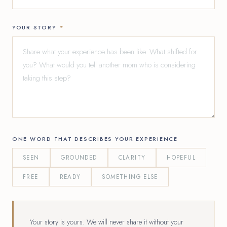
YOUR STORY
*
ONE WORD THAT DESCRIBES YOUR EXPERIENCE
SEEN
GROUNDED
CLARITY
HOPEFUL
FREE
READY
SOMETHING ELSE
Your story is yours. We will never share it without your