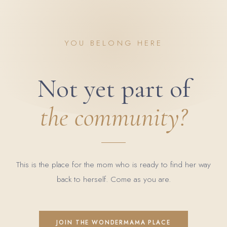
YOU BELONG HERE
Not yet part of
the community?
This is the place for the mom who is ready to find her way
back to herself. Come as you are.
JOIN THE WONDERMAMA PLACE