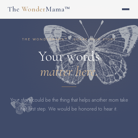
The
Wonder
Mama™
THE WONDERMAMA™ · SHARE YOUR STORY
Your words
matter here.
Your story could be the thing that helps another mom take
her first step. We would be honored to hear it.