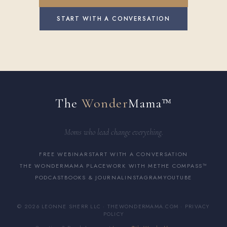
START WITH A CONVERSATION
The
Wonder
Mama™
Moms who lead change everything.
FREE WEBINAR
START WITH A CONVERSATION
THE WONDERMAMA PLACE
WORK WITH ME
THE COMPASS™
PODCAST
BOOKS & JOURNAL
INSTAGRAM
YOUTUBE
© 2026 LEONNE SHERR LLC · THEWONDERMAMA.COM ·
PRIVACY
POLICY